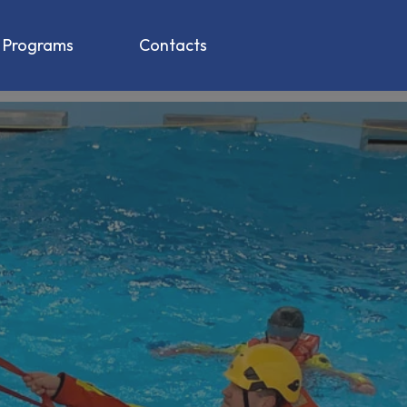
g Programs
Contacts