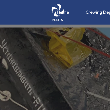
Home
Crewing De