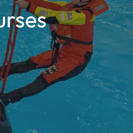
urses