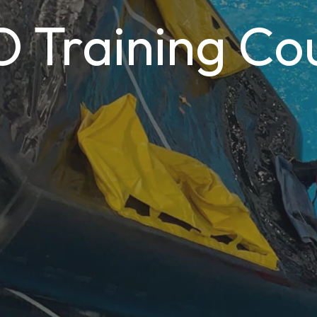
Training Co