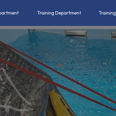
partment
Training Department
Trainin